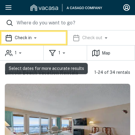
Check in
Check out
1
1
Map
Select dates for more accurate results
Lincoln Beach Vacation Rentals
1-24 of 34 rentals