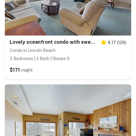
Lovely oceanfront condo with sweeping water views and balcony
4.17
(
126
)
Condo in Lincoln Beach
2 Bedrooms | 2 Bath | Sleeps 6
$171
/night