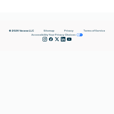
© 2026 Vacasa LLC
Sitemap
Privacy
Terms of Service
Accessibility
Your Privacy Choices