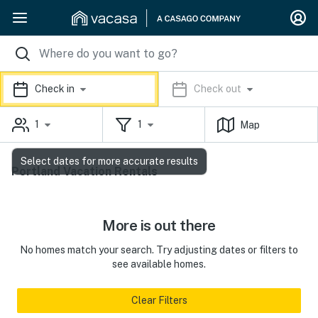
Check in
Check out
1
1
Map
Select dates for more accurate results
Portland Vacation Rentals
More is out there
No homes match your search. Try adjusting dates or filters to
see available homes.
Clear Filters