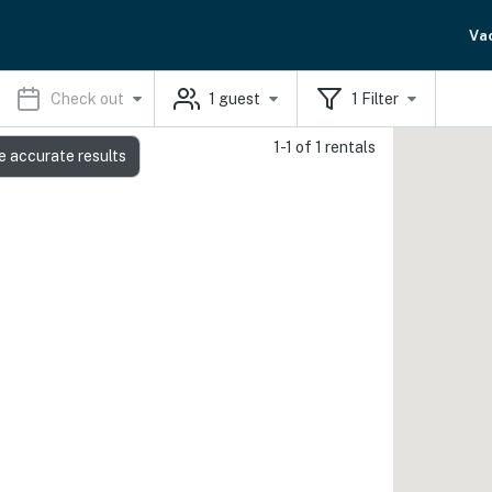
Va
Check out
1
guest
1
Filter
1-1 of 1 rentals
e accurate results