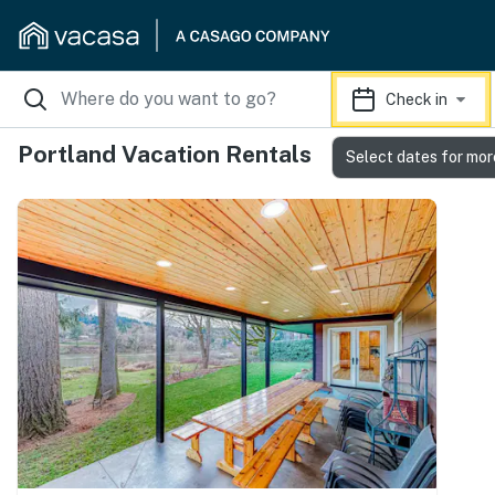
Check in
Portland Vacation Rentals
Select dates for mor