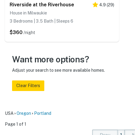
Riverside at the Riverhouse
4.9
(
29
)
House in Milwaukie
3 Bedrooms | 3.5 Bath | Sleeps 6
$360
/night
Want more options?
Adjust your search to see more available homes.
Clear Filters
USA
Oregon
Portland
Page 1 of 1