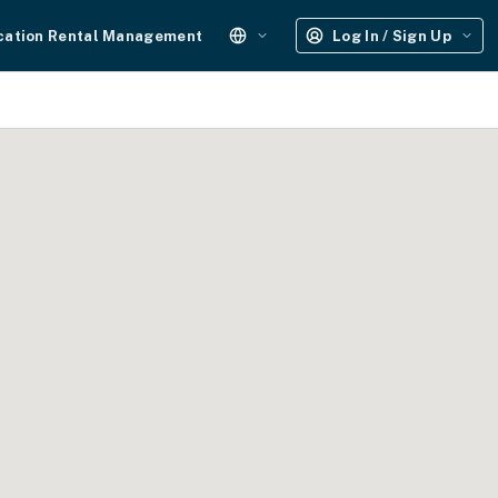
cation Rental Management
Log In / Sign Up