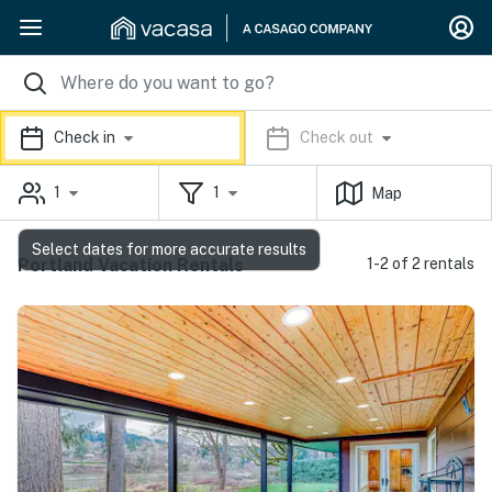
Check in
Check out
1
1
Map
Select dates for more accurate results
Portland Vacation Rentals
1-2 of 2 rentals