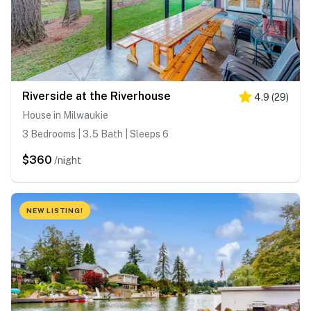
Riverside at the Riverhouse
4.9
(
29
)
House in Milwaukie
3 Bedrooms | 3.5 Bath | Sleeps 6
$360
/night
NEW LISTING!