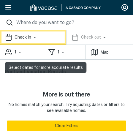
Check in
Check out
1
1
Map
Select dates for more accurate results
Portland Vacation Rentals
More is out there
No homes match your search. Try adjusting dates or filters to
see available homes.
Clear Filters