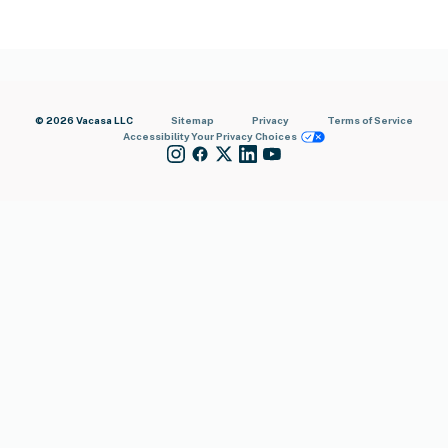
© 2026 Vacasa LLC
Sitemap
Privacy
Terms of Service
Accessibility
Your Privacy Choices