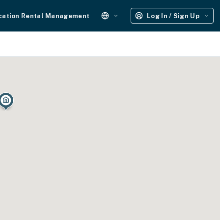
cation Rental Management
Log In / Sign Up