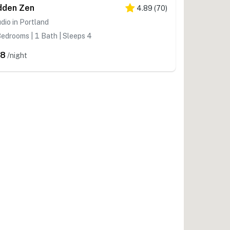
dden Zen
4.89
(
70
)
dio in Portland
edrooms | 1 Bath | Sleeps 4
88
/night