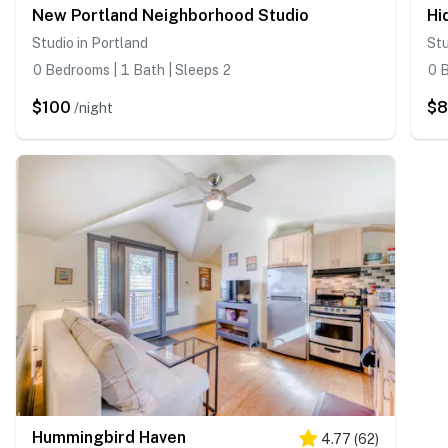
New Portland Neighborhood Studio
Hi
Studio in Portland
Stu
0 Bedrooms | 1 Bath | Sleeps 2
0 B
$100
$
/night
Hummingbird Haven
4.77
(
62
)