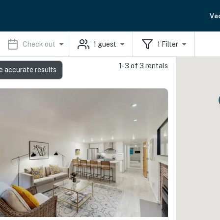
Va
Check out
1
guest
1
Filter
1-3 of 3 rentals
e accurate results