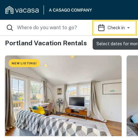
Check in
Portland Vacation Rentals
Select dates for mor
NEW LISTING!