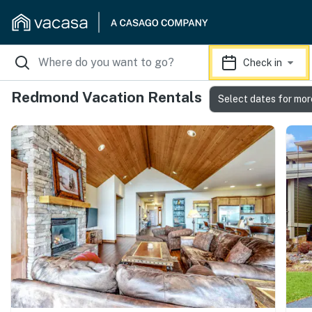
Check in
Redmond Vacation Rentals
Select dates for mor