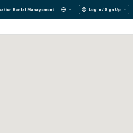
cation Rental Management
Log In / Sign Up