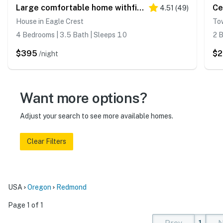
Large comfortable home withfireplaces, deck, & short walk to pool & hot tub
4.51
(
49
)
House in Eagle Crest
To
4 Bedrooms | 3.5 Bath | Sleeps 10
2 B
$395
$2
/night
Want more options?
Adjust your search to see more available homes.
Clear Filters
USA
Oregon
Redmond
Page 1 of 1