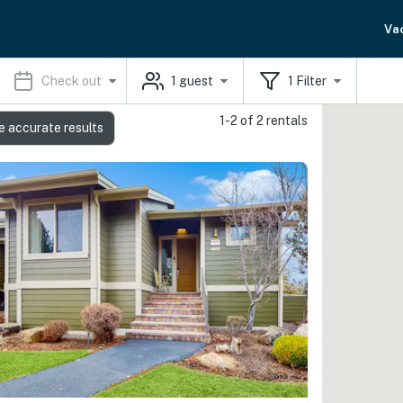
Va
Check out
1
guest
1
Filter
1-2 of 2 rentals
e accurate results