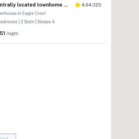
Centrally located townhome with pool & hot tub access - near golf & skiing
4.64
(
121
)
wnhouse in Eagle Crest
edrooms | 2 Bath | Sleeps 4
51
/night