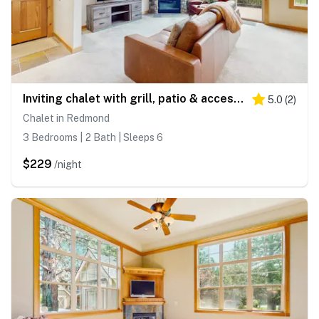
Inviting chalet with grill, patio & access to pools, hot tub, golf, tennis & gym
5.0
(
2
)
Chalet in Redmond
3 Bedrooms | 2 Bath | Sleeps 6
$229
/night