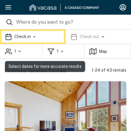
Check in
Check out
1
1
Map
Select dates for more accurate results
Redmond Vacation Rentals
1-24 of 43 rentals