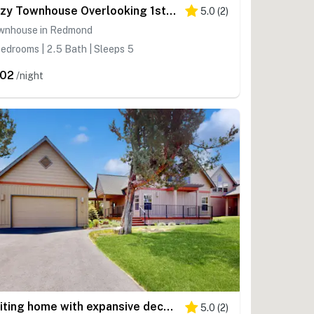
Cozy Townhouse Overlooking 1st Tee - access to Eagle Crest Resort, Sports Center
5.0
(
2
)
wnhouse in Redmond
edrooms | 2.5 Bath | Sleeps 5
02
/night
Inviting home with expansive deck, BBQ grill, & access to Eagle Crest Resort
5.0
(
2
)