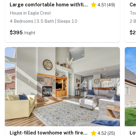
Large comfortable home withfireplaces, deck, & short walk to pool & hot tub
4.51
(
49
)
House in Eagle Crest
To
4 Bedrooms | 3.5 Bath | Sleeps 10
2 B
$395
$2
/night
Light-filled townhome with fireplace, pools, hot tubs, gyms, golf & tennis
4.52
(
25
)