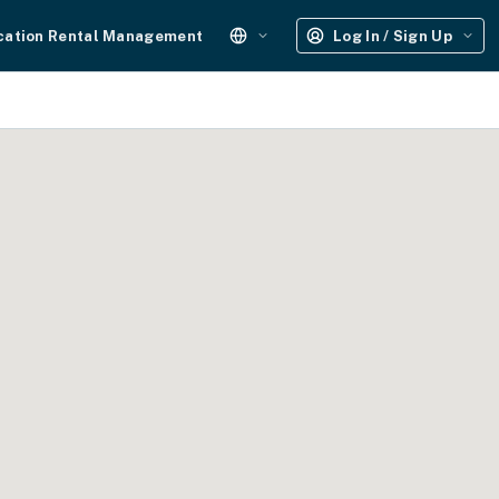
cation Rental Management
Log In / Sign Up