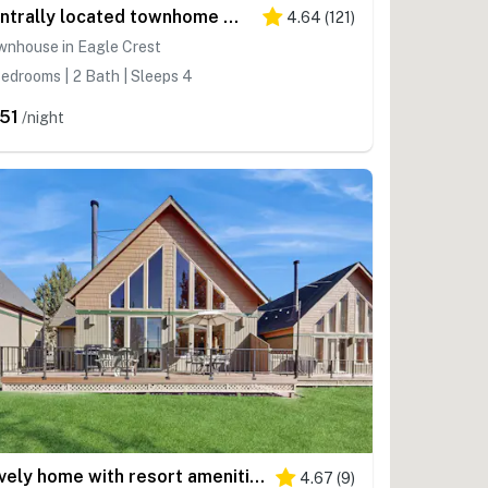
Centrally located townhome with pool & hot tub access - near golf & skiing
4.64
(
121
)
wnhouse in Eagle Crest
edrooms | 2 Bath | Sleeps 4
51
/night
Lovely home with resort amenities, private hot tub & golf course view
4.67
(
9
)