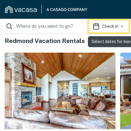
Check in
Redmond Vacation Rentals
Select dates for mor