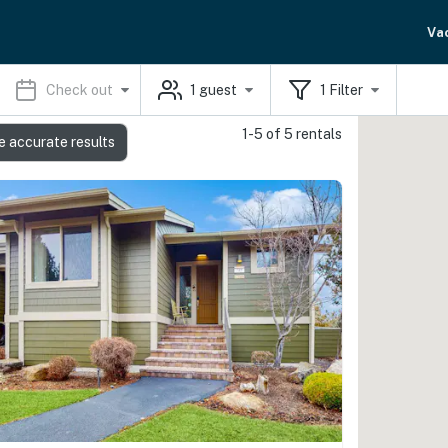
Va
Check out
1
guest
1
Filter
1-5 of 5 rentals
e accurate results