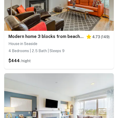
Modern home 3 blocks from beach with private hot tub & cozy fireplace
4.73
(
149
)
House in Seaside
4 Bedrooms | 2.5 Bath | Sleeps 9
$444
/night