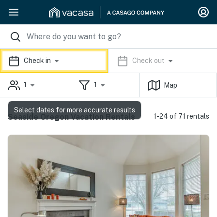
Check in
Check out
1
1
Map
Select dates for more accurate results
Seaside Oregon Vacation Rentals
1-24 of 71 rentals