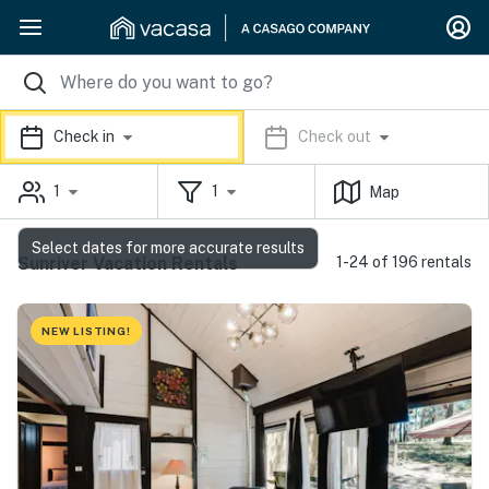
Check in
Check out
1
1
Map
Select dates for more accurate results
Sunriver Vacation Rentals
1-24 of 196 rentals
NEW LISTING!