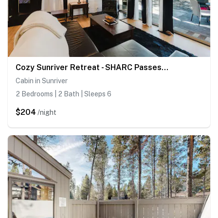
Cozy Sunriver Retreat - SHARC Passes, Bikes and BBQ
Cabin in Sunriver
2 Bedrooms | 2 Bath | Sleeps 6
$204
/night