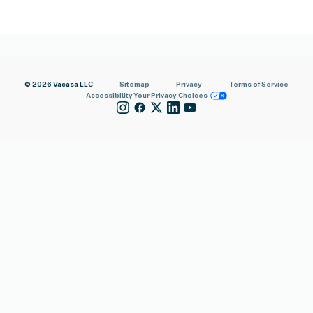
© 2026 Vacasa LLC
Sitemap
Privacy
Terms of Service
Accessibility
Your Privacy Choices