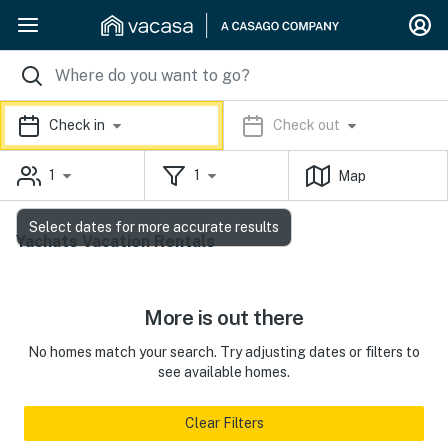
Check in
Check out
1
1
Map
Select dates for more accurate results
Yachats Vacation Rentals
More is out there
No homes match your search. Try adjusting dates or filters to
see available homes.
Clear Filters