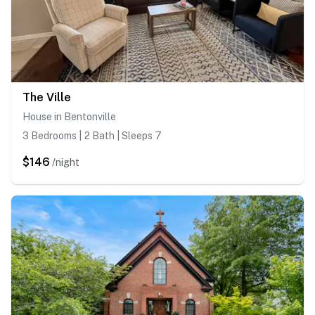
The Ville
House in Bentonville
3 Bedrooms | 2 Bath | Sleeps 7
$146
/night