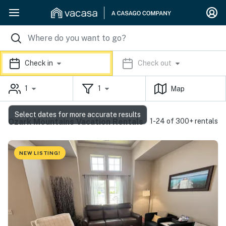
Check in
Check out
1
1
Map
Select dates for more accurate results
Ozark Mountains Vacation Rentals
1-24 of 300+ rentals
NEW LISTING!