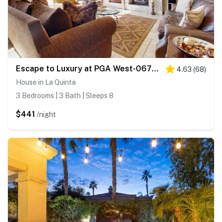
Escape to Luxury at PGA West-067092
4.63
(
68
)
House in La Quinta
3 Bedrooms | 3 Bath | Sleeps 8
$441
/night