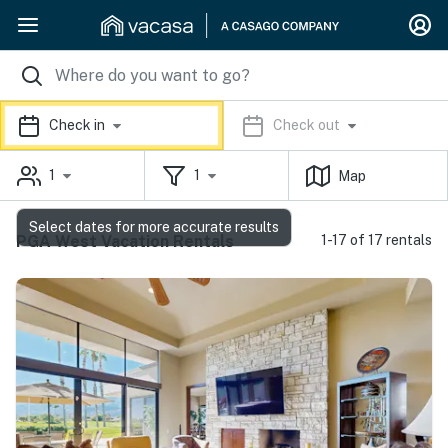
Check in
Check out
1
1
Map
Select dates for more accurate results
PGA West Vacation Rentals
1-17 of 17 rentals