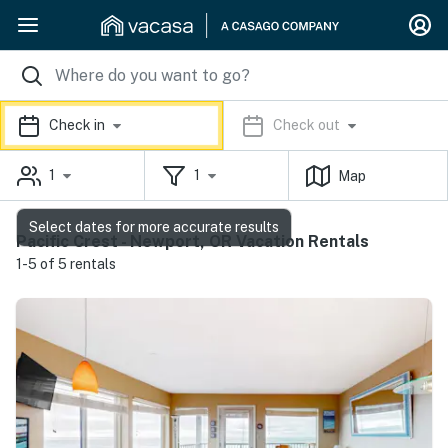
Check in
Check out
1
1
Map
Select dates for more accurate results
Pacific Crest - Newport, OR Vacation Rentals
1-5 of 5 rentals