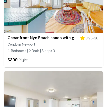
Oceanfront Nye Beach condo with gorgeous corner view & beach access
3.95
(
20
)
Condo in Newport
1 Bedrooms | 2 Bath | Sleeps 3
$209
/night