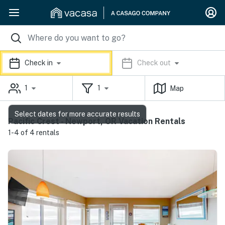
Check in
Check out
1
1
Map
Select dates for more accurate results
Pacific Crest - Newport, OR Vacation Rentals
1-4 of 4 rentals