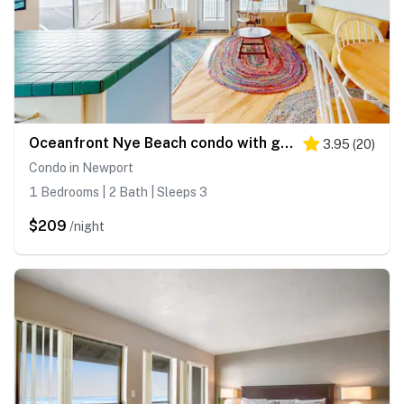
Oceanfront Nye Beach condo with gorgeous corner view & beach access
3.95
(
20
)
Condo in Newport
1 Bedrooms | 2 Bath | Sleeps 3
$209
/night