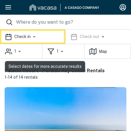
Check in
Check out
1
1
Map
Select dates for more accurate results
Palacio Resort - Perdido Key Condo Rentals
1-14 of 14 rentals