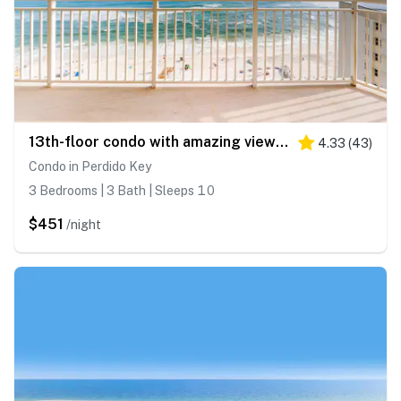
13th-floor condo with amazing views, pools, gym & beach access
4.33
(
43
)
Condo in Perdido Key
3 Bedrooms | 3 Bath | Sleeps 10
$451
/night