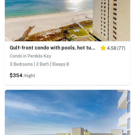
Gulf-front condo with pools, hot tub, beach access & views
4.58
(
77
)
Condo in Perdido Key
3 Bedrooms | 2 Bath | Sleeps 8
$354
/night