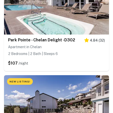
Park Pointe - Chelan Delight -D302
4.84
(
32
)
Apartment in Chelan
2 Bedrooms | 2 Bath | Sleeps 6
$107
/night
NEW LISTING!