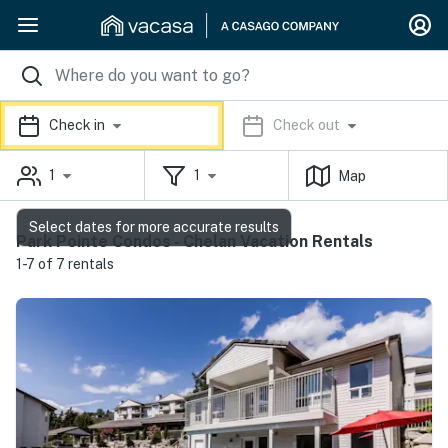
Check in
Check out
1
1
Map
Select dates for more accurate results
Park Pointe Condos - Chelan Vacation Rentals
1-7 of 7 rentals