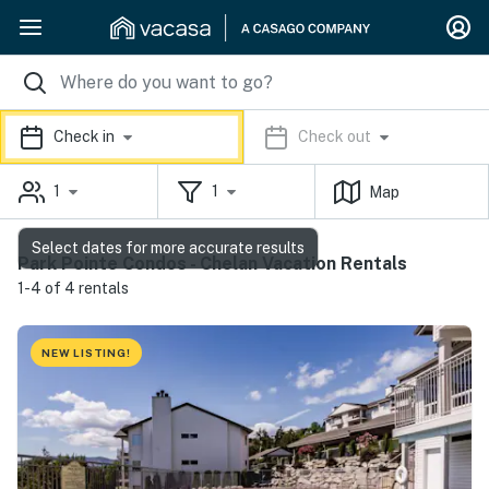
Check in
Check out
1
1
Map
Select dates for more accurate results
Park Pointe Condos - Chelan Vacation Rentals
1-4 of 4 rentals
NEW LISTING!