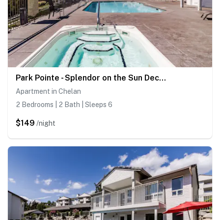
Park Pointe - Splendor on the Sun Deck -C202
Apartment in Chelan
2 Bedrooms | 2 Bath | Sleeps 6
$149
/night