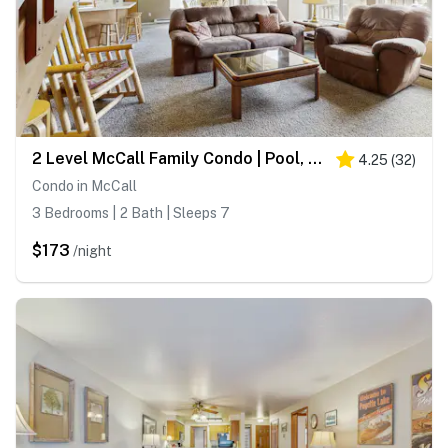
2 Level McCall Family Condo | Pool, Hot Tub
4.25
(
32
)
Condo in McCall
3 Bedrooms | 2 Bath | Sleeps 7
$173
/night