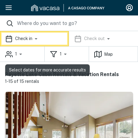
Check in
Check out
1
1
Map
Select dates for more accurate results
Payette Lake Cabin Rentals & Vacation Rentals
1-15 of 15 rentals