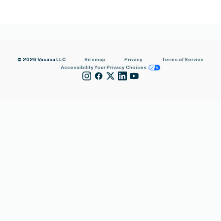
© 2026 Vacasa LLC
Sitemap
Privacy
Terms of Service
Accessibility
Your Privacy Choices