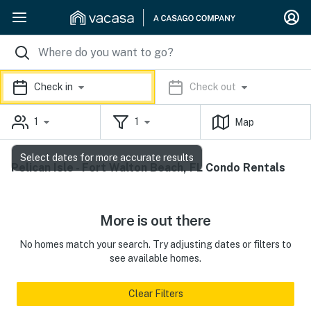
Check in
Check out
1
1
Map
Select dates for more accurate results
Pelican Isle - Fort Walton Beach, FL Condo Rentals
More is out there
No homes match your search. Try adjusting dates or filters to
see available homes.
Clear Filters