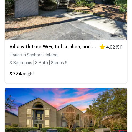
Villa with free WiFi, full kitchen, and full Seabrook Club amenity access
4.02
(
51
)
House in Seabrook Island
3 Bedrooms | 3 Bath | Sleeps 6
$324
/night