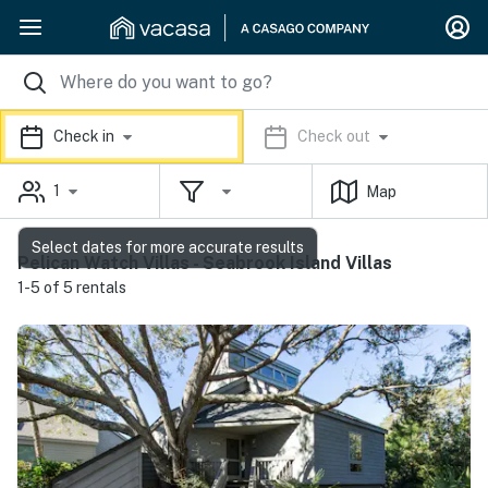
Check in
Check out
1
Map
Select dates for more accurate results
Pelican Watch Villas - Seabrook Island Villas
1-5 of 5 rentals