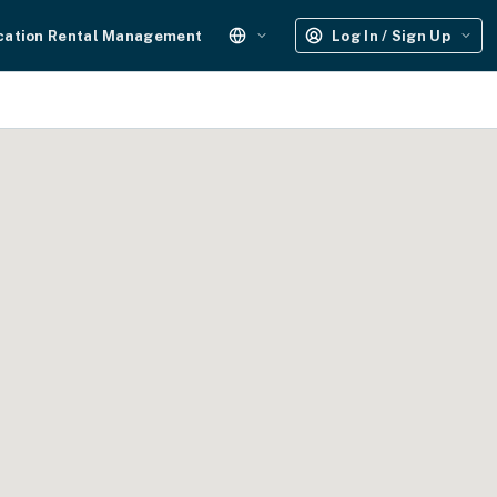
cation Rental Management
Log In / Sign Up