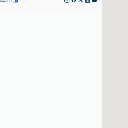
Choices