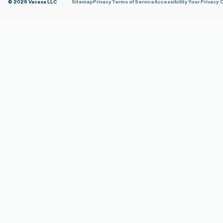
© 2026 Vacasa LLC
Sitemap
Privacy
Terms of Service
Accessibility
Your Privacy 