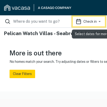
Check in
Pelican Watch Villas - Seabrook Island Vill
Select dates for mor
More is out there
No homes match your search. Try adjusting dates or filters to s
Clear Filters