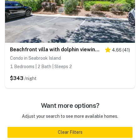
Beachfront villa with dolphin viewing deck, shared pools, tennis, golf & more
4.66
(
41
)
Condo in Seabrook Island
1 Bedrooms | 2 Bath | Sleeps 2
$343
/night
Want more options?
Adjust your search to see more available homes.
Clear Filters