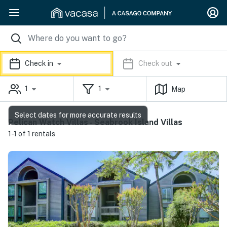
Check in
Check out
1
1
Map
Select dates for more accurate results
Pelican Watch Villas - Seabrook Island Villas
1-1 of 1 rentals