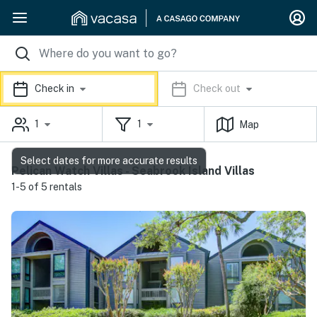
Check in
Check out
1
1
Map
Select dates for more accurate results
Pelican Watch Villas - Seabrook Island Villas
1-5 of 5 rentals