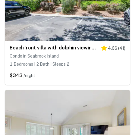
Beachfront villa with dolphin viewing deck, shared pools, tennis, golf & more
4.66
(
41
)
Condo in Seabrook Island
1 Bedrooms | 2 Bath | Sleeps 2
$343
/night