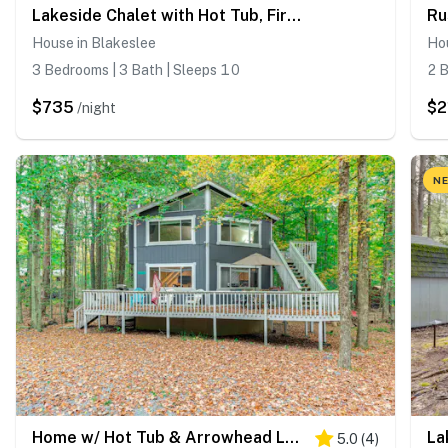
Lakeside Chalet with Hot Tub, Fire Pit & Game Room
House in Blakeslee
Hou
3 Bedrooms | 3 Bath | Sleeps 10
2 B
$735
$2
/night
NE
Home w/ Hot Tub & Arrowhead Lake Community Perks!
5.0
(
4
)