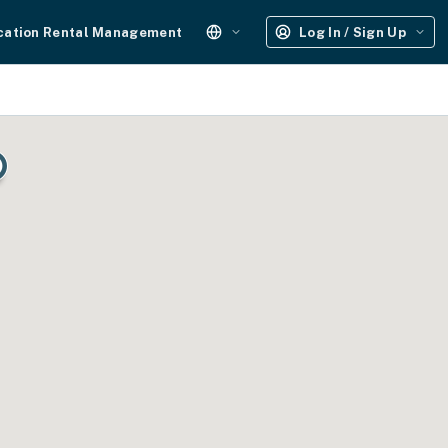
cation Rental Management
Log In / Sign Up