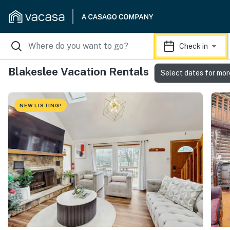
Check in
Blakeslee Vacation Rentals
Select dates for mor
NEW LISTING!