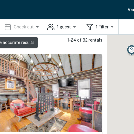
Va
Check out
1
guest
1
Filter
1-24 of 82 rentals
e accurate results