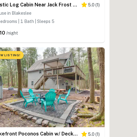
Rustic Log Cabin Near Jack Frost And Lake Harmony
5.0
(
1
)
se in Blakeslee
edrooms | 1 Bath | Sleeps 5
10
/night
W LISTING!
Lakefront Poconos Cabin w/ Deck & Game Room
5.0
(
1
)