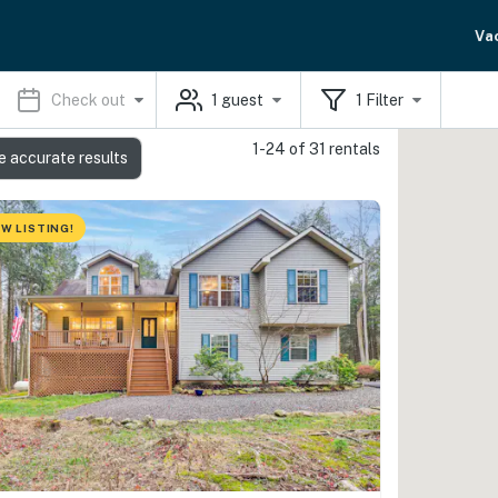
Va
Check out
1
guest
1
Filter
1-24 of 31 rentals
e accurate results
W LISTING!