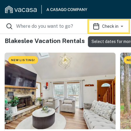
Check in
Blakeslee Vacation Rentals
Select dates for mor
NEW LISTING!
NE