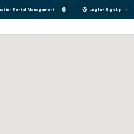
cation Rental Management
Log In / Sign Up