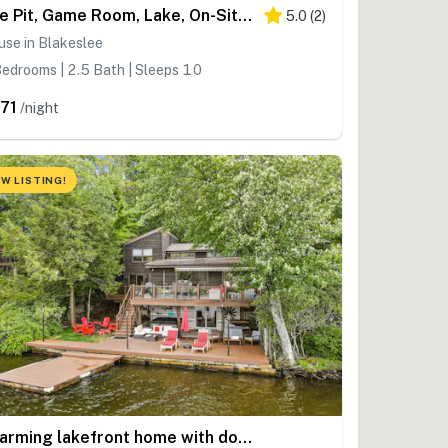
Fire Pit, Game Room, Lake, On-Site Stream Poconos!
5.0
(
2
)
se in Blakeslee
edrooms | 2.5 Bath | Sleeps 10
71
/night
W LISTING!
Charming lakefront home with dock, firepit, WiFi