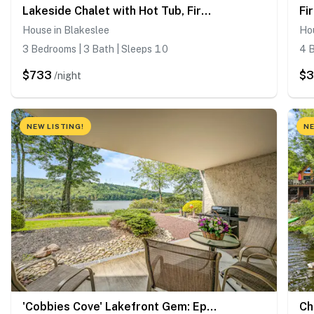
Lakeside Chalet with Hot Tub, Fire Pit & Game Room
House in Blakeslee
Hou
3 Bedrooms | 3 Bath | Sleeps 10
4 B
$733
$3
/night
NEW LISTING!
NE
'Cobbies Cove' Lakefront Gem: Epic Views & Pool!