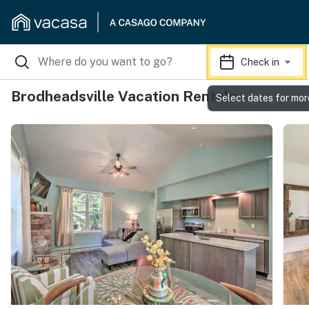
Check in
Brodheadsville Vacation Rentals
Select dates for mor