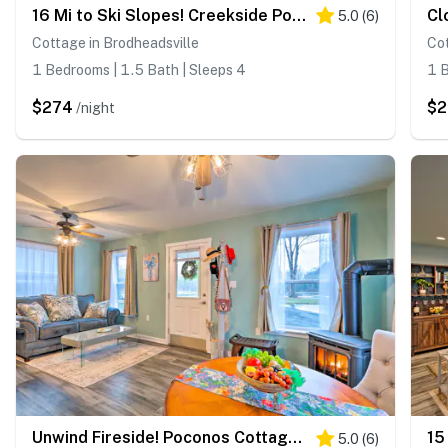
16 Mi to Ski Slopes! Creekside Poconos Cottage
5.0
(
6
)
Cottage in Brodheadsville
Cot
1 Bedrooms | 1.5 Bath | Sleeps 4
1 B
$274
$
/night
Unwind Fireside! Poconos Cottage 12 Mi to Slopes
5.0
(
6
)