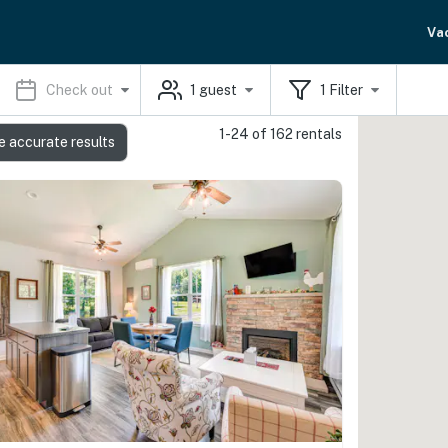
Va
Check out
1
guest
1
Filter
1-24 of 162 rentals
e accurate results