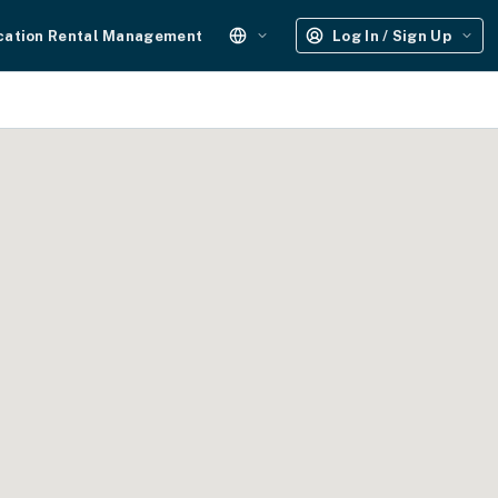
cation Rental Management
Log In / Sign Up