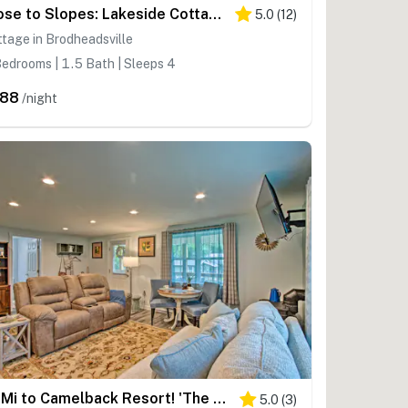
Close to Slopes: Lakeside Cottage in Pocono Mtns
5.0
(
12
)
tage in Brodheadsville
edrooms | 1.5 Bath | Sleeps 4
288
/night
15 Mi to Camelback Resort! 'The Overlook Home'
5.0
(
3
)