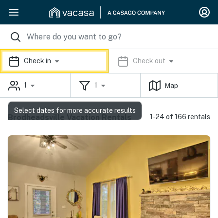
Check in
Check out
1
1
Map
Select dates for more accurate results
Brodheadsville Vacation Rentals
1-24 of 166 rentals