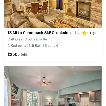
13 Mi to Camelback Ski! Creekside 'Lincoln Lodge'
5.0
(
10
)
Cottage in Brodheadsville
1 Bedrooms | 1.5 Bath | Sleeps 4
$250
/night