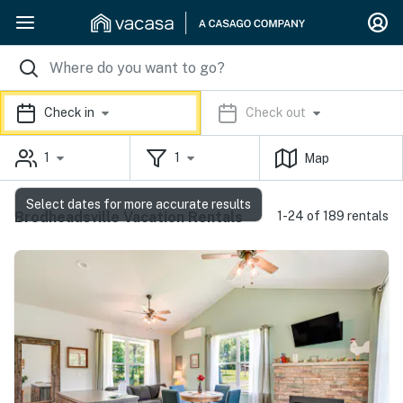
Check in
Check out
1
1
Map
Select dates for more accurate results
Brodheadsville Vacation Rentals
1-24 of 189 rentals