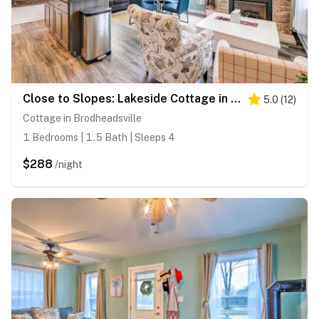
Close to Slopes: Lakeside Cottage in Pocono Mtns
5.0
(
12
)
Cottage in Brodheadsville
1 Bedrooms | 1.5 Bath | Sleeps 4
$288
/night