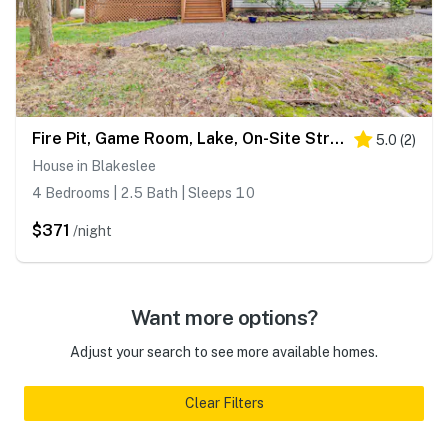
Fire Pit, Game Room, Lake, On-Site Stream Poconos!
5.0
(
2
)
House in Blakeslee
4 Bedrooms | 2.5 Bath | Sleeps 10
$371
/night
Want more options?
Adjust your search to see more available homes.
Clear Filters