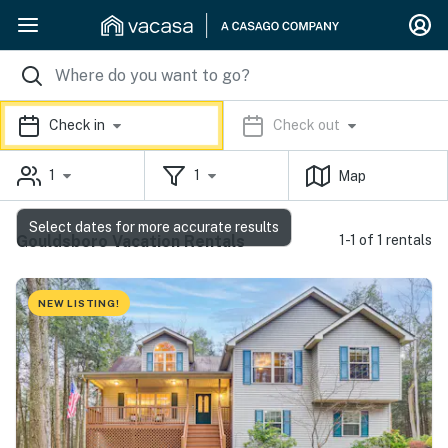
Check in
Check out
1
1
Map
Select dates for more accurate results
Gouldsboro Vacation Rentals
1-1 of 1 rentals
NEW LISTING!