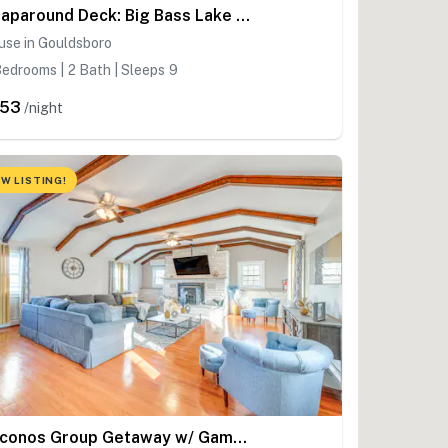
Wraparound Deck: Big Bass Lake Home in Gouldsboro
use in Gouldsboro
edrooms | 2 Bath | Sleeps 9
253
/night
W LISTING!
Poconos Group Getaway w/ Game Room + Fire Pit!