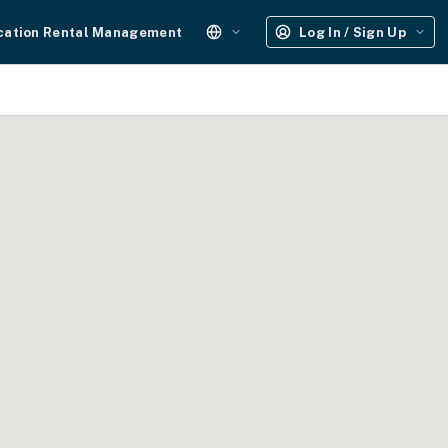
cation Rental Management
Log In / Sign Up