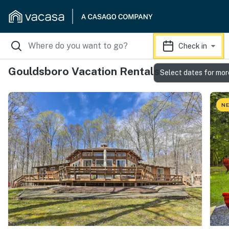
Check in
Gouldsboro Vacation Rentals
Select dates for mor
NE