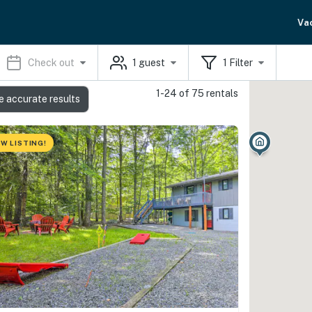
Va
Check out
1
guest
1
Filter
1-24 of 75 rentals
e accurate results
W LISTING!