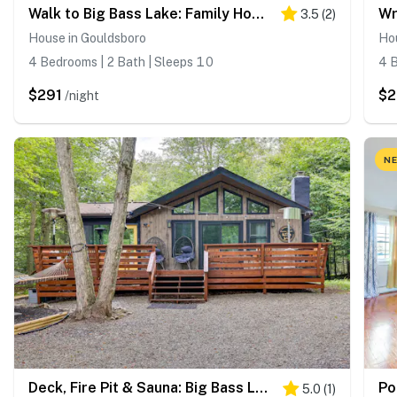
Walk to Big Bass Lake: Family Home w/ Deck!
3.5
(
2
)
House in Gouldsboro
Ho
4 Bedrooms | 2 Bath | Sleeps 10
4 B
$291
$
/night
NE
Deck, Fire Pit & Sauna: Big Bass Lake Getaway!
5.0
(
1
)