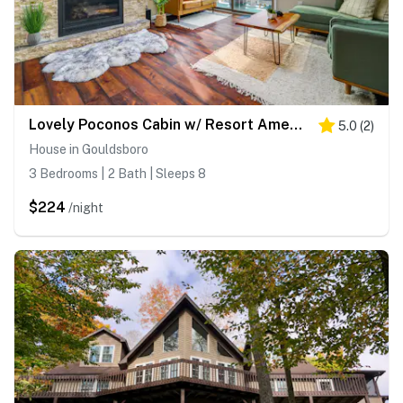
Lovely Poconos Cabin w/ Resort Amenities!
5.0
(
2
)
House in Gouldsboro
3 Bedrooms | 2 Bath | Sleeps 8
$224
/night