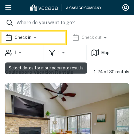
Check in
Check out
1
1
Map
Select dates for more accurate results
Gouldsboro Vacation Rentals
1-24 of 30 rentals