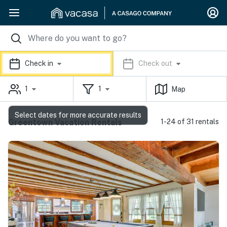
Check in
Check out
1
1
Map
Select dates for more accurate results
Greentown Vacation Rentals
1-24 of 31 rentals