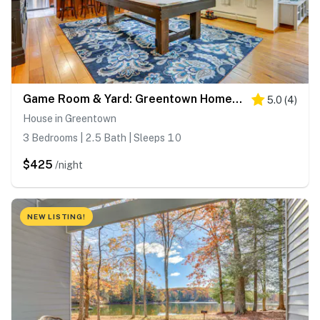
Game Room & Yard: Greentown Home Near State Park
5.0
(
4
)
House in Greentown
3 Bedrooms | 2.5 Bath | Sleeps 10
$425
/night
NEW LISTING!