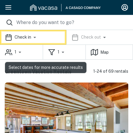
Check in
Check out
1
1
Map
Select dates for more accurate results
Greentown Vacation Rentals
1-24 of 69 rentals