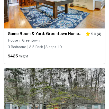
Game Room & Yard: Greentown Home Near State Park
5.0
(
4
)
House in Greentown
3 Bedrooms | 2.5 Bath | Sleeps 10
$425
/night