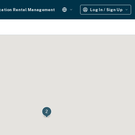
cation Rental Management
Log In / Sign Up
2