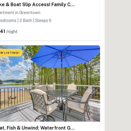
Lake & Boat Slip Access! Family Condo in Greentown
artment in Greentown
edrooms | 2 Bath | Sleeps 6
41
/night
W LISTING!
Boat, Fish & Unwind: Waterfront Gem in Pocono Mtns