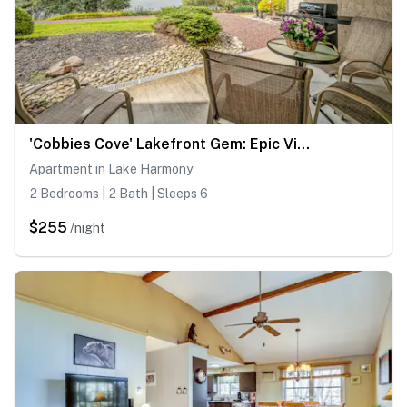
'Cobbies Cove' Lakefront Gem: Epic Views & Pool!
Apartment in Lake Harmony
2 Bedrooms | 2 Bath | Sleeps 6
$255
/night