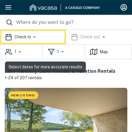
Check in
Check out
1
1
Map
Select dates for more accurate results
Lake Harmony Cabin Rentals & Vacation Rentals
1-24 of 207 rentals
NEW LISTING!