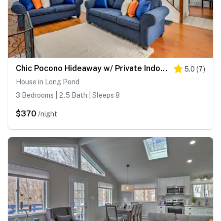
Chic Pocono Hideaway w/ Private Indoor Sauna
5.0
(
7
)
House in Long Pond
3 Bedrooms | 2.5 Bath | Sleeps 8
$370
/night