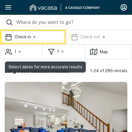
Check in
Check out
1
1
Map
Select dates for more accurate results
Long Pond Vacation Rentals
1-24 of 286 rentals