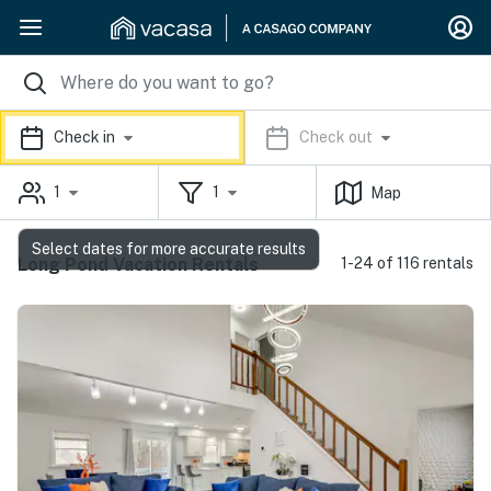
Check in
Check out
1
1
Map
Select dates for more accurate results
Long Pond Vacation Rentals
1-24 of 116 rentals