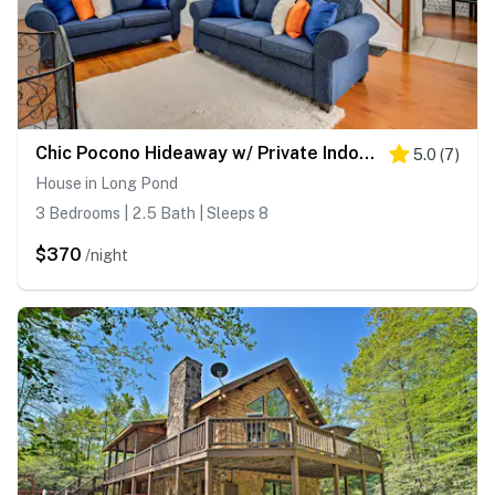
Chic Pocono Hideaway w/ Private Indoor Sauna
5.0
(
7
)
House in Long Pond
3 Bedrooms | 2.5 Bath | Sleeps 8
$370
/night