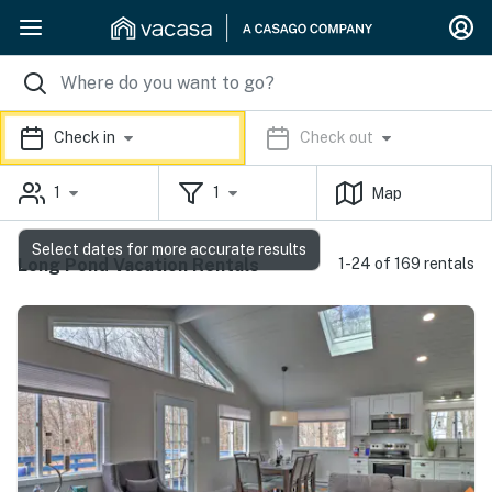
Check in
Check out
1
1
Map
Select dates for more accurate results
Long Pond Vacation Rentals
1-24 of 169 rentals