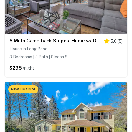
6 Mi to Camelback Slopes! Home w/ Game Room
5.0
(
5
)
House in Long Pond
3 Bedrooms | 2 Bath | Sleeps 8
$295
/night
NEW LISTING!