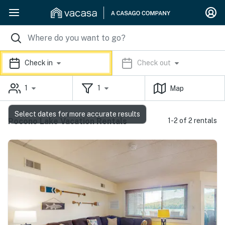
Check in
Check out
1
1
Map
Select dates for more accurate results
Pocono Lake Vacation Rentals
1-2 of 2 rentals