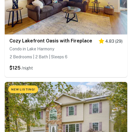
Cozy Lakefront Oasis with Fireplace
4.83
(
29
)
Condo in Lake Harmony
2 Bedrooms | 2 Bath | Sleeps 6
$125
/night
NEW LISTING!