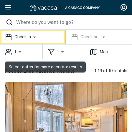
Check in
Check out
1
1
Map
Select dates for more accurate results
Pocono Lake Vacation Rentals
1-19 of 19 rentals