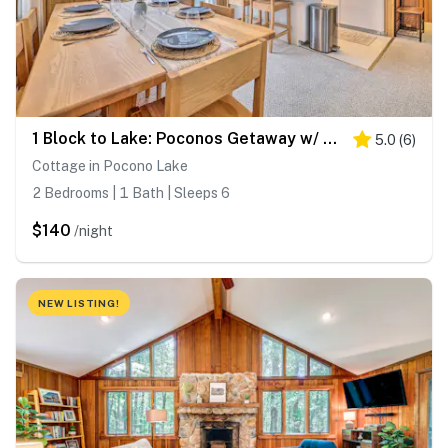
1 Block to Lake: Poconos Getaway w/ Fire Pit!
5.0
(
6
)
Cottage in Pocono Lake
2 Bedrooms | 1 Bath | Sleeps 6
$140
/night
NEW LISTING!