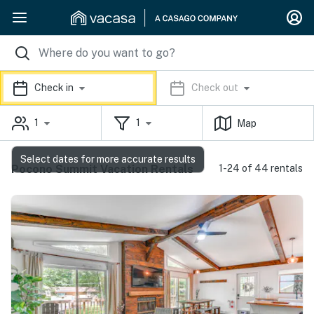
Check in
Check out
1
1
Map
Select dates for more accurate results
Pocono Summit Vacation Rentals
1-24 of 44 rentals