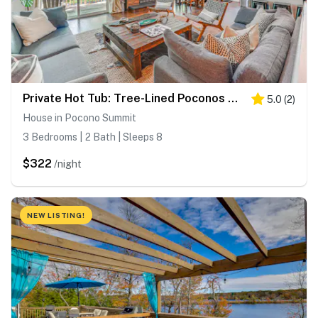
Private Hot Tub: Tree-Lined Poconos Home!
5.0
(
2
)
House in Pocono Summit
3 Bedrooms | 2 Bath | Sleeps 8
$322
/night
NEW LISTING!