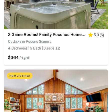
2 Game Rooms! Family Poconos Home 9 Mi to Slopes
5.0
(
6
)
Cottage in Pocono Summit
4 Bedrooms | 3 Bath | Sleeps 12
$364
/night
NEW LISTING!