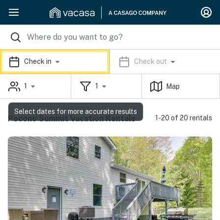
Check in
Check out
1
1
Map
Select dates for more accurate results
Pocono Summit Vacation Rentals
1-20 of 20 rentals