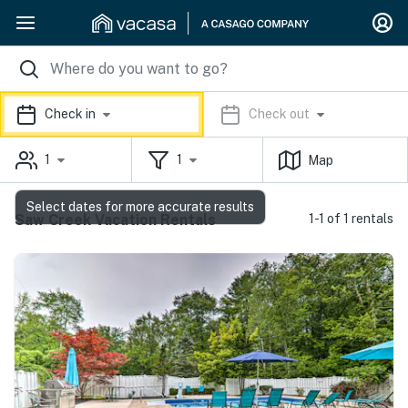
Check in
Check out
1
1
Map
Select dates for more accurate results
Saw Creek Vacation Rentals
1-1 of 1 rentals