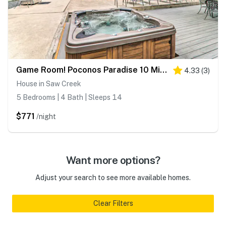
Game Room! Poconos Paradise 10 Mi to Ski Slopes
4.33
(
3
)
House in Saw Creek
5 Bedrooms | 4 Bath | Sleeps 14
$771
/night
Want more options?
Adjust your search to see more available homes.
Clear Filters