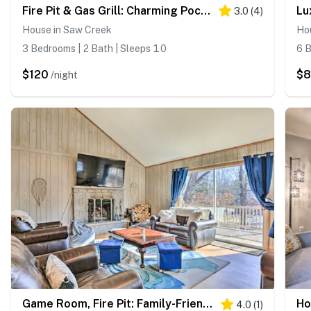
Fire Pit & Gas Grill: Charming Poconos Abode!
3.0
(
4
)
House in Saw Creek
Ho
3 Bedrooms | 2 Bath | Sleeps 10
6 B
$120
$8
/night
Game Room, Fire Pit: Family-Friendly Poconos Haven
4.0
(
1
)