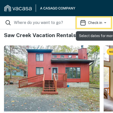
Check in
Saw Creek Vacation Rentals
Select dates for mor
NE