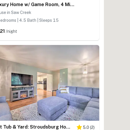
Luxury Home w/ Game Room, 4 Mi to Bushkill Falls!
use in Saw Creek
edrooms | 4.5 Bath | Sleeps 15
21
/night
Hot Tub & Yard: Stroudsburg Home in Poconos
5.0
(
2
)