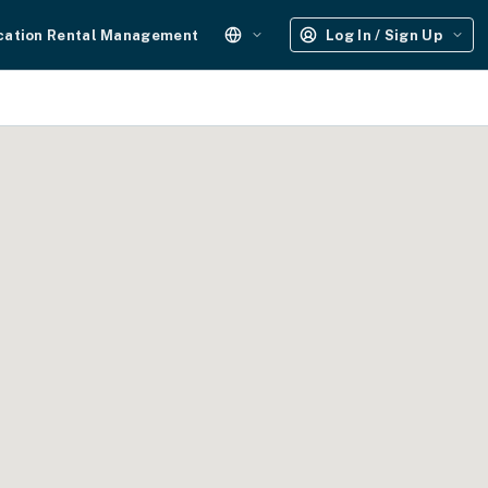
cation Rental Management
Log In / Sign Up