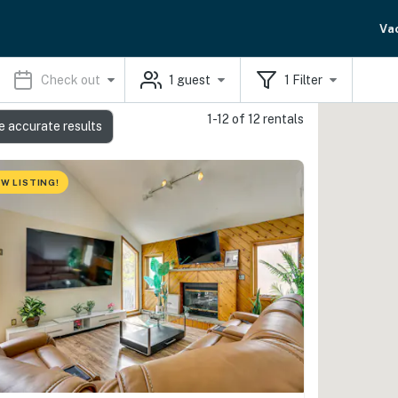
Va
Check out
1
guest
1
Filter
1-12 of 12 rentals
e accurate results
W LISTING!