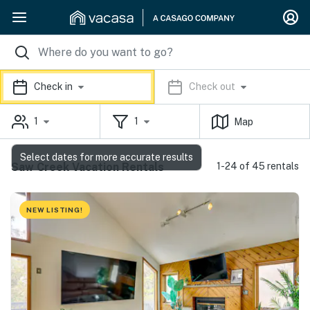
Check in
Check out
1
1
Map
Select dates for more accurate results
Saw Creek Vacation Rentals
1-24 of 45 rentals
NEW LISTING!