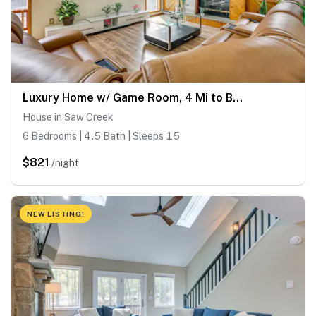
Luxury Home w/ Game Room, 4 Mi to Bushkill Falls!
House in Saw Creek
6 Bedrooms | 4.5 Bath | Sleeps 15
$821
/night
NEW LISTING!