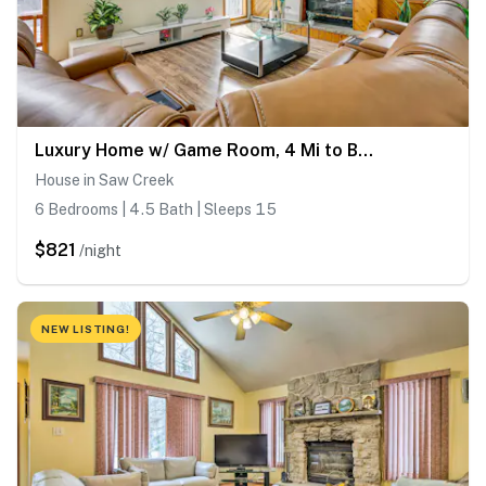
Luxury Home w/ Game Room, 4 Mi to Bushkill Falls!
House in Saw Creek
6 Bedrooms | 4.5 Bath | Sleeps 15
$821
/night
NEW LISTING!