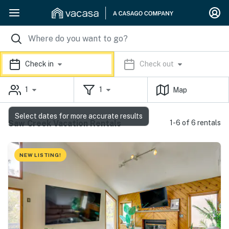
Check in
Check out
1
1
Map
Select dates for more accurate results
Saw Creek Vacation Rentals
1-6 of 6 rentals
NEW LISTING!